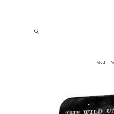
Skip to
content
About
V
Skip to
product
information