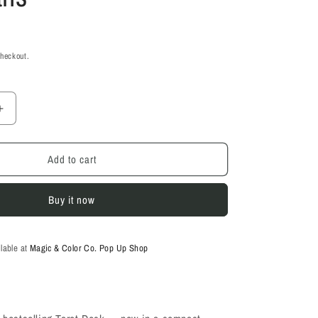
checkout.
Increase
quantity
for
Add to cart
Wild
Unknown
Pocket
Buy it now
Tarot
-
Kim
Krans
ilable at
Magic & Color Co. Pop Up Shop