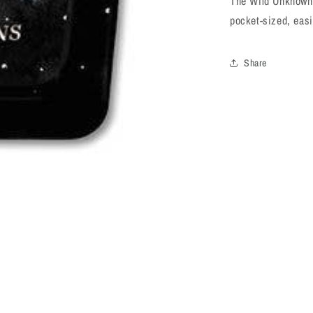
The Wild Unknown 
pocket-sized, easi
Share