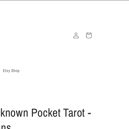
Log
Cart
in
Etsy Shop
known Pocket Tarot -
ans