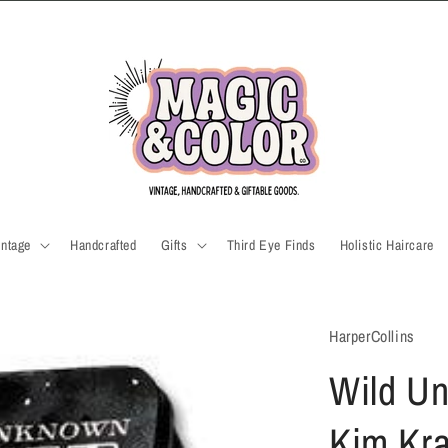
intage
Handcrafted
Gifts
Third Eye Finds
Holistic Haircare
HarperCollins
Wild Un
Kim Kr