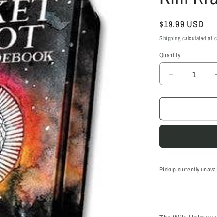
Regular
$19.99 USD
price
Shipping
calculated at 
Quantity
Quantity
Decrease
quantity
for
Wild
Unknown
Pocket
Tarot
-
Kim
Krans
Pickup currently unava