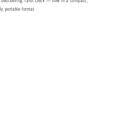
bestselling Tarot Deck — now in a compact,
ly portable format.